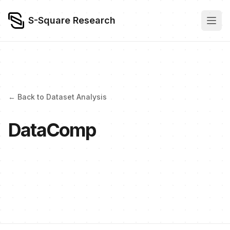
S-Square Research
← Back to Dataset Analysis
DataComp