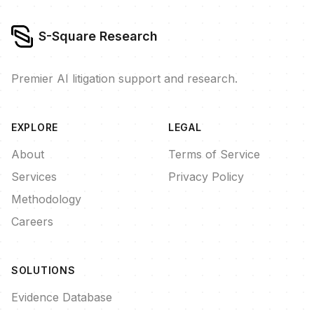
S-Square Research
Premier AI litigation support and research.
EXPLORE
LEGAL
About
Terms of Service
Services
Privacy Policy
Methodology
Careers
SOLUTIONS
Evidence Database