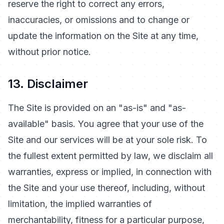
reserve the right to correct any errors,
inaccuracies, or omissions and to change or
update the information on the Site at any time,
without prior notice.
13. Disclaimer
The Site is provided on an "as-is" and "as-
available" basis. You agree that your use of the
Site and our services will be at your sole risk. To
the fullest extent permitted by law, we disclaim all
warranties, express or implied, in connection with
the Site and your use thereof, including, without
limitation, the implied warranties of
merchantability, fitness for a particular purpose,