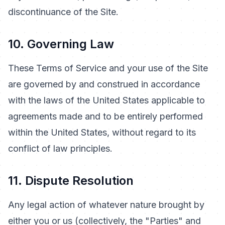
discontinuance of the Site.
10. Governing Law
These Terms of Service and your use of the Site
are governed by and construed in accordance
with the laws of the United States applicable to
agreements made and to be entirely performed
within the United States, without regard to its
conflict of law principles.
11. Dispute Resolution
Any legal action of whatever nature brought by
either you or us (collectively, the "Parties" and