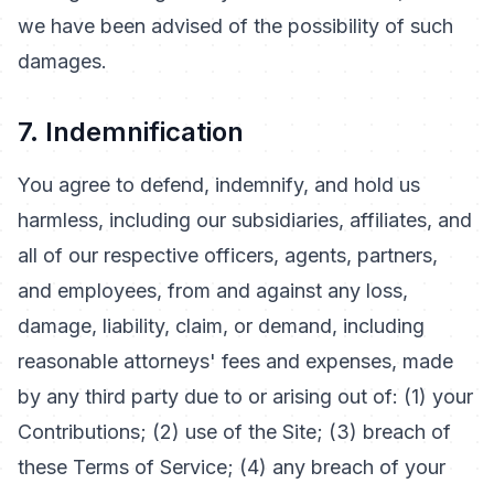
we have been advised of the possibility of such
damages.
7. Indemnification
You agree to defend, indemnify, and hold us
harmless, including our subsidiaries, affiliates, and
all of our respective officers, agents, partners,
and employees, from and against any loss,
damage, liability, claim, or demand, including
reasonable attorneys' fees and expenses, made
by any third party due to or arising out of: (1) your
Contributions; (2) use of the Site; (3) breach of
these Terms of Service; (4) any breach of your