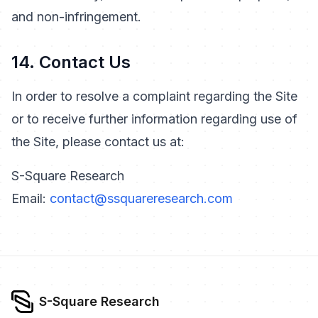
and non-infringement.
14. Contact Us
In order to resolve a complaint regarding the Site
or to receive further information regarding use of
the Site, please contact us at:
S-Square Research
Email:
contact@ssquareresearch.com
S-Square Research