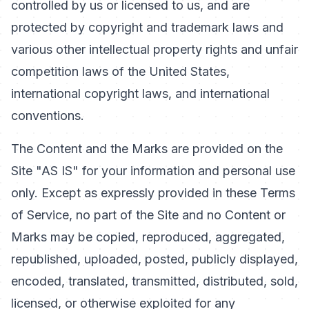
controlled by us or licensed to us, and are
protected by copyright and trademark laws and
various other intellectual property rights and unfair
competition laws of the United States,
international copyright laws, and international
conventions.
The Content and the Marks are provided on the
Site "AS IS" for your information and personal use
only. Except as expressly provided in these Terms
of Service, no part of the Site and no Content or
Marks may be copied, reproduced, aggregated,
republished, uploaded, posted, publicly displayed,
encoded, translated, transmitted, distributed, sold,
licensed, or otherwise exploited for any