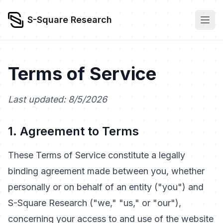
S-Square Research
Terms of Service
Last updated: 8/5/2026
1. Agreement to Terms
These Terms of Service constitute a legally
binding agreement made between you, whether
personally or on behalf of an entity ("you") and
S-Square Research ("we," "us," or "our"),
concerning your access to and use of the website