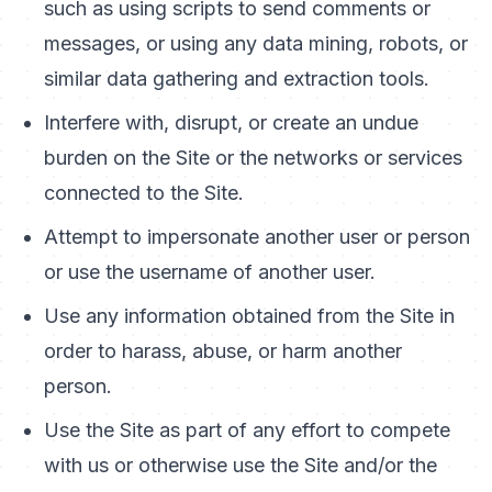
such as using scripts to send comments or
messages, or using any data mining, robots, or
similar data gathering and extraction tools.
Interfere with, disrupt, or create an undue
burden on the Site or the networks or services
connected to the Site.
Attempt to impersonate another user or person
or use the username of another user.
Use any information obtained from the Site in
order to harass, abuse, or harm another
person.
Use the Site as part of any effort to compete
with us or otherwise use the Site and/or the