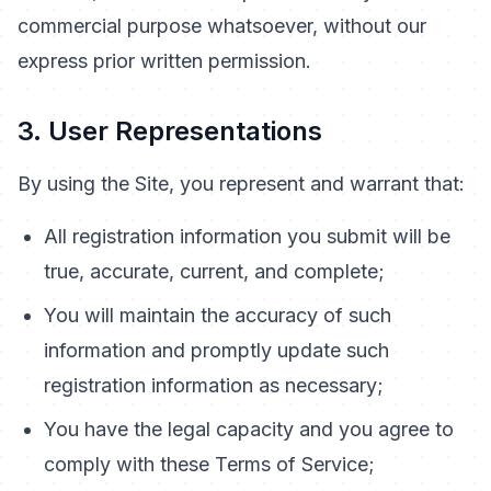
commercial purpose whatsoever, without our
express prior written permission.
3. User Representations
By using the Site, you represent and warrant that:
All registration information you submit will be
true, accurate, current, and complete;
You will maintain the accuracy of such
information and promptly update such
registration information as necessary;
You have the legal capacity and you agree to
comply with these Terms of Service;