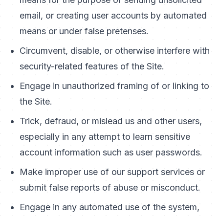
email, or creating user accounts by automated
means or under false pretenses.
Circumvent, disable, or otherwise interfere with
security-related features of the Site.
Engage in unauthorized framing of or linking to
the Site.
Trick, defraud, or mislead us and other users,
especially in any attempt to learn sensitive
account information such as user passwords.
Make improper use of our support services or
submit false reports of abuse or misconduct.
Engage in any automated use of the system,