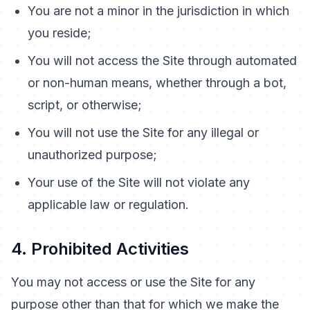
You are not a minor in the jurisdiction in which
you reside;
You will not access the Site through automated
or non-human means, whether through a bot,
script, or otherwise;
You will not use the Site for any illegal or
unauthorized purpose;
Your use of the Site will not violate any
applicable law or regulation.
4. Prohibited Activities
You may not access or use the Site for any
purpose other than that for which we make the