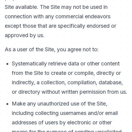
Site available. The Site may not be used in
connection with any commercial endeavors
except those that are specifically endorsed or
approved by us.
As a user of the Site, you agree not to:
Systematically retrieve data or other content
from the Site to create or compile, directly or
indirectly, a collection, compilation, database,
or directory without written permission from us.
Make any unauthorized use of the Site,
including collecting usernames and/or email
addresses of users by electronic or other
means for the purpose of sending unsolicited