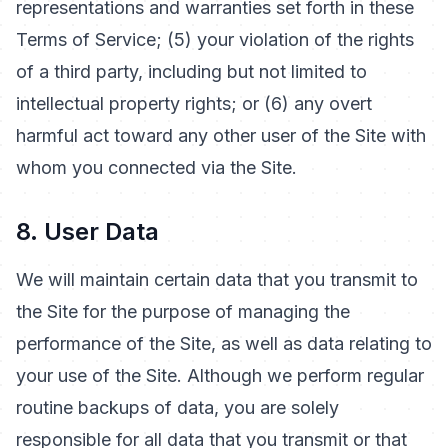
representations and warranties set forth in these
Terms of Service; (5) your violation of the rights
of a third party, including but not limited to
intellectual property rights; or (6) any overt
harmful act toward any other user of the Site with
whom you connected via the Site.
8. User Data
We will maintain certain data that you transmit to
the Site for the purpose of managing the
performance of the Site, as well as data relating to
your use of the Site. Although we perform regular
routine backups of data, you are solely
responsible for all data that you transmit or that