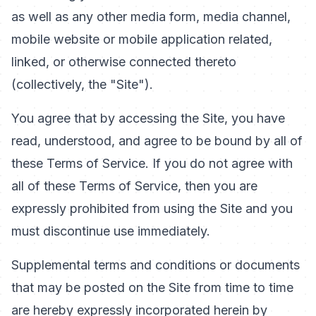
as well as any other media form, media channel,
mobile website or mobile application related,
linked, or otherwise connected thereto
(collectively, the "Site").
You agree that by accessing the Site, you have
read, understood, and agree to be bound by all of
these Terms of Service. If you do not agree with
all of these Terms of Service, then you are
expressly prohibited from using the Site and you
must discontinue use immediately.
Supplemental terms and conditions or documents
that may be posted on the Site from time to time
are hereby expressly incorporated herein by