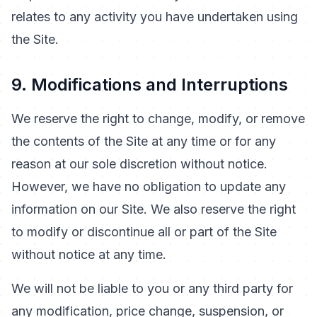
relates to any activity you have undertaken using
the Site.
9. Modifications and Interruptions
We reserve the right to change, modify, or remove
the contents of the Site at any time or for any
reason at our sole discretion without notice.
However, we have no obligation to update any
information on our Site. We also reserve the right
to modify or discontinue all or part of the Site
without notice at any time.
We will not be liable to you or any third party for
any modification, price change, suspension, or