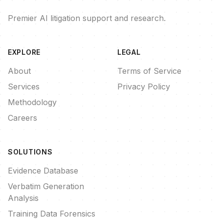
Premier AI litigation support and research.
EXPLORE
LEGAL
About
Terms of Service
Services
Privacy Policy
Methodology
Careers
SOLUTIONS
Evidence Database
Verbatim Generation
Analysis
Training Data Forensics