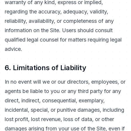
warranty of any kind, express or implied,
regarding the accuracy, adequacy, validity,
reliability, availability, or completeness of any
information on the Site. Users should consult
qualified legal counsel for matters requiring legal
advice.
6. Limitations of Liability
In no event will we or our directors, employees, or
agents be liable to you or any third party for any
direct, indirect, consequential, exemplary,
incidental, special, or punitive damages, including
lost profit, lost revenue, loss of data, or other
damages arising from your use of the Site, even if