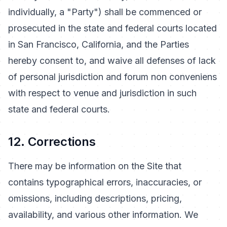
individually, a "Party") shall be commenced or
prosecuted in the state and federal courts located
in San Francisco, California, and the Parties
hereby consent to, and waive all defenses of lack
of personal jurisdiction and forum non conveniens
with respect to venue and jurisdiction in such
state and federal courts.
12. Corrections
There may be information on the Site that
contains typographical errors, inaccuracies, or
omissions, including descriptions, pricing,
availability, and various other information. We