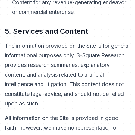
Content for any revenue-generating endeavor
or commercial enterprise.
5. Services and Content
The information provided on the Site is for general
informational purposes only. S-Square Research
provides research summaries, explanatory
content, and analysis related to artificial
intelligence and litigation. This content does not
constitute legal advice, and should not be relied
upon as such.
All information on the Site is provided in good
faith; however, we make no representation or