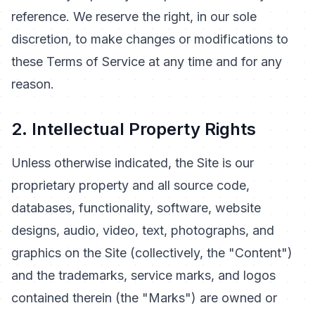
reference. We reserve the right, in our sole
discretion, to make changes or modifications to
these Terms of Service at any time and for any
reason.
2. Intellectual Property Rights
Unless otherwise indicated, the Site is our
proprietary property and all source code,
databases, functionality, software, website
designs, audio, video, text, photographs, and
graphics on the Site (collectively, the "Content")
and the trademarks, service marks, and logos
contained therein (the "Marks") are owned or