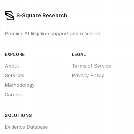
S-Square Research
Premier AI litigation support and research.
EXPLORE
LEGAL
About
Terms of Service
Services
Privacy Policy
Methodology
Careers
SOLUTIONS
Evidence Database