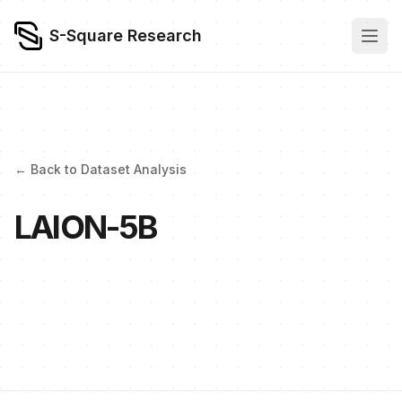
S-Square Research
← Back to Dataset Analysis
LAION-5B