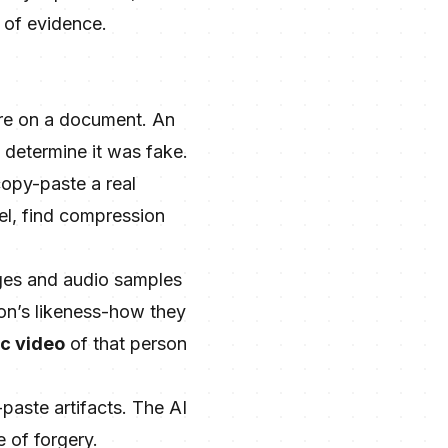
m of evidence.
ture on a document. An
o determine it was fake.
copy-paste a real
vel, find compression
ges and audio samples
on’s likeness-how they
ic video
of that person
paste artifacts. The AI
e of forgery.