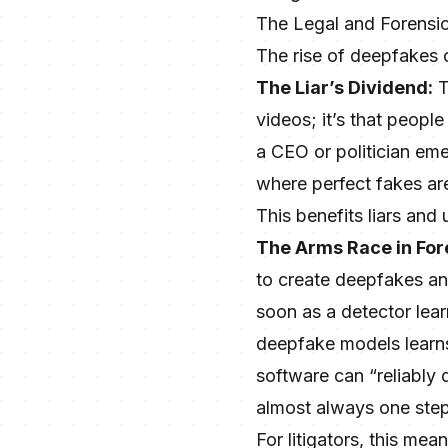
The Legal and Forensi
The rise of deepfakes c
The Liar’s Dividend:
T
videos; it’s that people
a CEO or politician eme
where perfect fakes are
This benefits liars and
The Arms Race in For
to create deepfakes an
soon as a detector learn
deepfake models learns 
software can “reliably
almost always one step
For litigators, this me