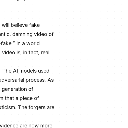
e will believe fake
entic, damning video of
pfake.” In a world
ideo is, in fact, real.
. The AI models used
adversarial process. As
t generation of
m that a piece of
ticism. The forgers are
l evidence are now more