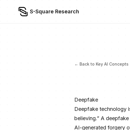
S-Square Research
← Back to Key AI Concepts
Deepfake
Deepfake technology is 
believing.” A deepfake 
AI-generated forgery of