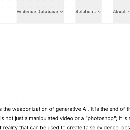
Evidence Database
Solutions
About
the weaponization of generative AI. It is the end of t
is not just a manipulated video or a “photoshop”; it is 
 reality that can be used to create false evidence, des