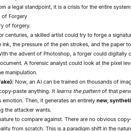
 a legal standpoint, it is a crisis for the entire syste
 of Forgery
ry of forgery.
r centuries, a skilled artist could try to forge a signa
e ink, the pressure of the pen strokes, and the paper t
ith the advent of Photoshop, a forger could digitally 
ocument. A forensic analyst could look at the pixel le
he manipulation.
fake):
Now, an AI can be trained on thousands of ima
 copy-paste anything. It
learns the pattern
of that pers
 emotion. Then, it generates an entirely
new, synthet
ng the attacker wants.
gnature to compare against. There are no obvious copy-
lity from scratch. This is a paradigm shift in the natur