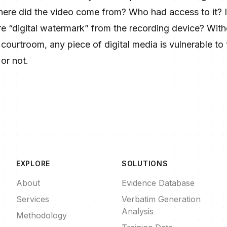
here did the video come from? Who had access to it? I
e “digital watermark” from the recording device? Witho
ourtroom, any piece of digital media is vulnerable to th
or not.
EXPLORE
SOLUTIONS
About
Evidence Database
Services
Verbatim Generation
Analysis
Methodology