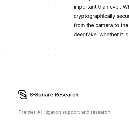
important than ever. W
cryptographically secur
from the camera to the c
deepfake, whether it is 
S-Square Research
Premier AI litigation support and research.