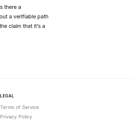
s there a
ut a verifiable path
e claim that it’s a
LEGAL
Terms of Service
Privacy Policy