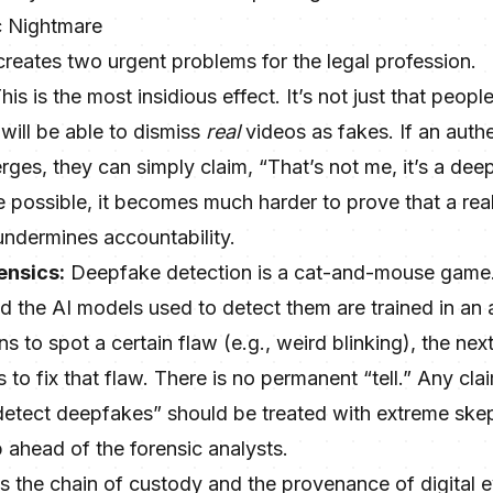
c Nightmare
reates two urgent problems for the legal profession.
his is the most insidious effect. It’s not just that peopl
 will be able to dismiss
real
videos as fakes. If an auth
rges, they can simply claim, “That’s not me, it’s a dee
 possible, it becomes much harder to prove that a real v
 undermines accountability.
ensics:
Deepfake detection is a cat-and-mouse game
d the AI models used to detect them are trained in an 
s to spot a certain flaw (e.g., weird blinking), the nex
to fix that flaw. There is no permanent “tell.” Any clai
 detect deepfakes” should be treated with extreme skep
 ahead of the forensic analysts.
ans the chain of custody and the provenance of digita