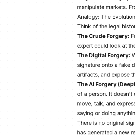
manipulate markets. From
Analogy: The Evolution
Think of the legal histo
The Crude Forgery:
Fo
expert could look at th
The Digital Forgery:
W
signature onto a fake d
artifacts, and expose t
The AI Forgery (Deep
of a person. It doesn’t
move, talk, and express
saying or doing anythi
There is no original si
has generated a new rea