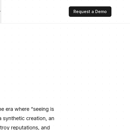
Request a Demo
he era where “seeing is
a synthetic creation, an
troy reputations, and