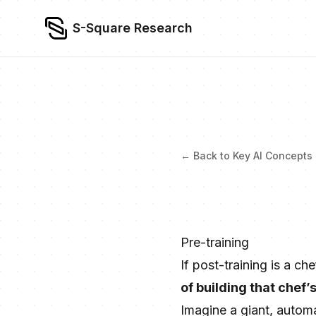
S-Square Research
← Back to Key AI Concepts
Pre-training
If post-training is a ch
of building that chef’
Imagine a giant, autom