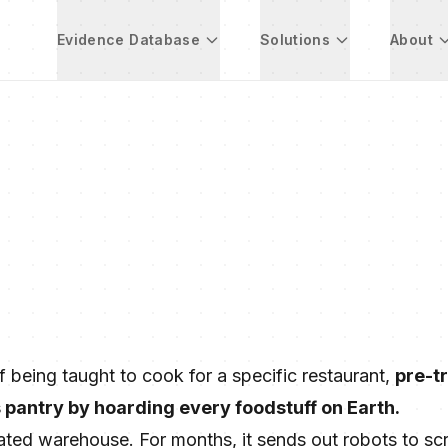
Evidence Database
Solutions
About
ef being taught to cook for a specific restaurant,
pre-tr
s pantry by hoarding every foodstuff on Earth.
ated warehouse. For months, it sends out robots to sc