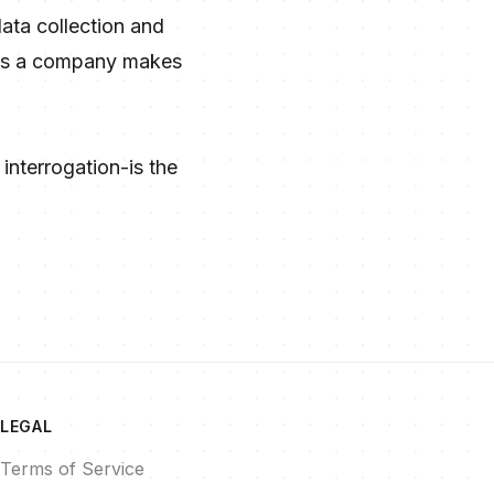
ata collection and
aims a company makes
interrogation-is the
LEGAL
Terms of Service