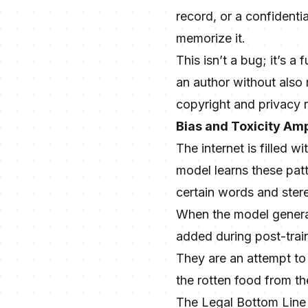
record, or a confident
memorize it.
This isn’t a bug; it’s 
an author without also 
copyright and privacy r
Bias and Toxicity Amp
The internet is filled w
model learns these patt
certain words and stere
When the model generate
added during post-train
They are an attempt to
the rotten food from th
The Legal Bottom Line