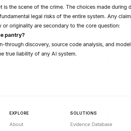
t is the scene of the crime. The choices made during d
 fundamental legal risks of the entire system. Any cl
y or originality are secondary to the core question:
he pantry?
n-through discovery, source code analysis, and model 
 true liability of any AI system.
EXPLORE
SOLUTIONS
About
Evidence Database