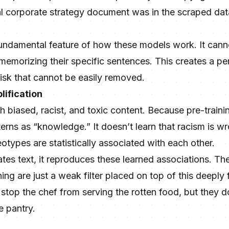
ial corporate strategy document was in the scraped dat
a fundamental feature of how these models work. It canno
memorizing their specific sentences. This creates a per
isk that cannot be easily removed.
lification
ith biased, racist, and toxic content. Because pre-trainin
erns as “knowledge.” It doesn’t learn that racism is wro
otypes are statistically associated with each other.
s text, it reproduces these learned associations. The
ing are just a weak filter placed on top of this deeply
 stop the chef from serving the rotten food, but they 
e pantry.