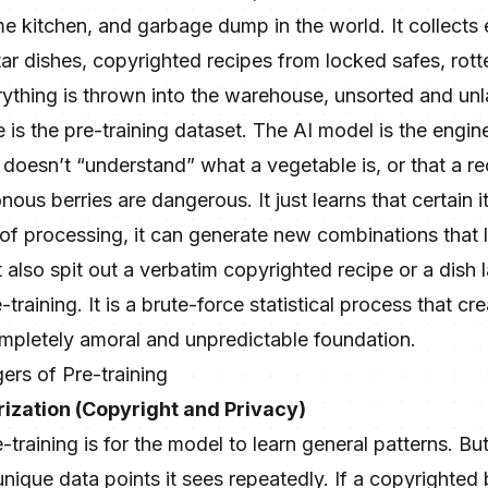
 kitchen, and garbage dump in the world. It collects 
ar dishes, copyrighted recipes from locked safes, rot
rything is thrown into the warehouse, unsorted and unl
s the pre-training dataset. The AI model is the engine b
It doesn’t “understand” what a vegetable is, or that a r
onous berries are dangerous. It just learns that certain
of processing, it can generate new combinations that l
t also spit out a verbatim copyrighted recipe or a dish 
e-training. It is a brute-force statistical process that c
pletely amoral and unpredictable foundation.
rs of Pre-training
ization (Copyright and Privacy)
training is for the model to learn general patterns. But a
unique data points it sees repeatedly. If a copyrighted