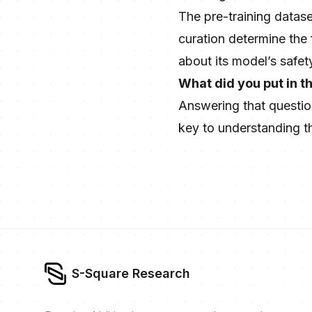
The pre-training datase
curation determine the
about its model’s safet
What did you put in t
Answering that questio
key to understanding the
S-Square Research