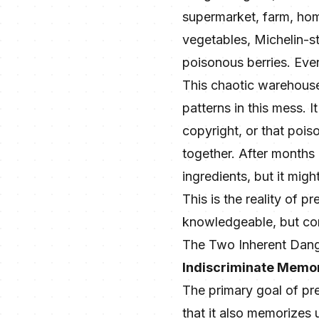
supermarket, farm, home
vegetables, Michelin-st
poisonous berries. Eve
This chaotic warehouse i
patterns in this mess. 
copyright, or that pois
together. After months 
ingredients, but it migh
This is the reality of pr
knowledgeable, but com
The Two Inherent Dange
Indiscriminate Memor
The primary goal of pre-
that it also memorizes 