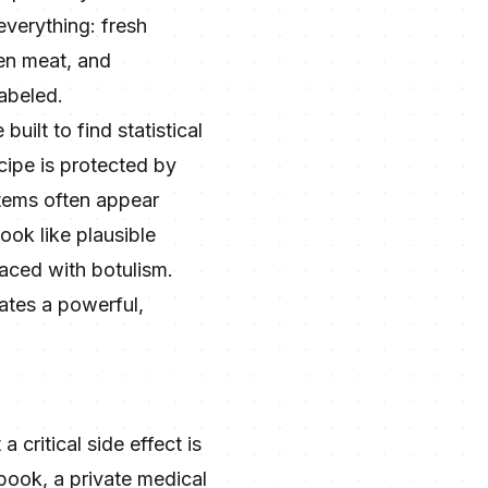
everything: fresh
ten meat, and
abeled.
uilt to find statistical
ecipe is protected by
 items often appear
ook like plausible
laced with botulism.
reates a powerful,
 critical side effect is
 book, a private medical