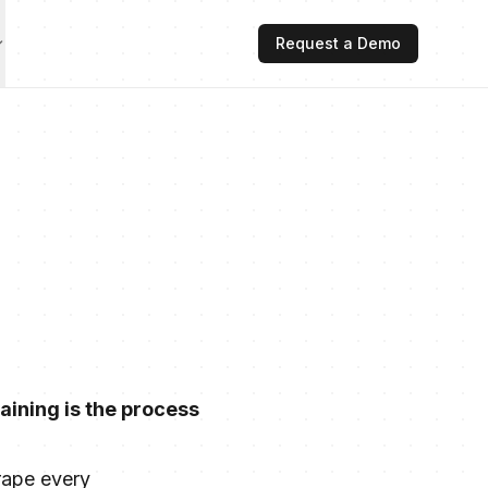
Request a Demo
aining is the process
rape every