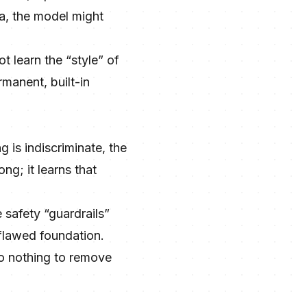
a, the model might
t learn the “style” of
manent, built-in
g is indiscriminate, the
ng; it learns that
 safety “guardrails”
 flawed foundation.
do nothing to remove