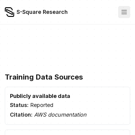
S-Square Research
Training Data Sources
Publicly available data
Status:
Reported
Citation:
AWS documentation