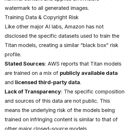
watermark to all generated images.
Training Data & Copyright Risk
Like other major AI labs, Amazon has not
disclosed the specific datasets used to train the
Titan models, creating a similar “black box” risk
profile.
Stated Sources
: AWS reports that Titan models
are trained on a mix of
publicly available data
and
licensed third-party data
.
Lack of Transparency
: The specific composition
and sources of this data are not public. This
means the underlying risk of the models being
trained on infringing content is similar to that of
other major closed-source models.