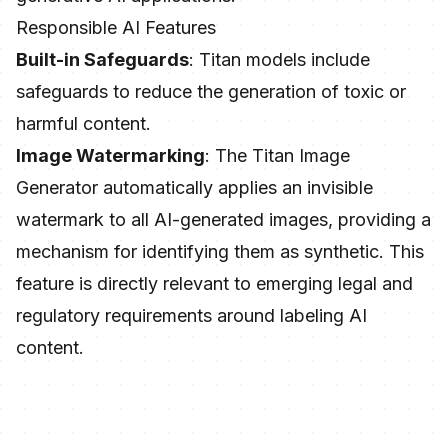
Responsible AI Features
Built-in Safeguards
: Titan models include
safeguards to reduce the generation of toxic or
harmful content.
Image Watermarking
: The Titan Image
Generator automatically applies an invisible
watermark to all AI-generated images, providing a
mechanism for identifying them as synthetic. This
feature is directly relevant to emerging legal and
regulatory requirements around labeling AI
content.