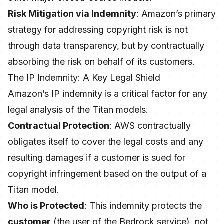
Risk Mitigation via Indemnity
: Amazon’s primary
strategy for addressing copyright risk is not
through data transparency, but by contractually
absorbing the risk on behalf of its customers.
The IP Indemnity: A Key Legal Shield
Amazon’s IP indemnity is a critical factor for any
legal analysis of the Titan models.
Contractual Protection
: AWS contractually
obligates itself to cover the legal costs and any
resulting damages if a customer is sued for
copyright infringement based on the output of a
Titan model.
Who is Protected
: This indemnity protects the
customer
(the user of the Bedrock service), not