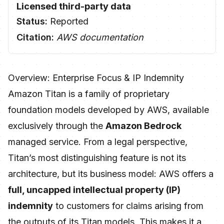
Licensed third-party data
Status:
Reported
Citation:
AWS documentation
Overview: Enterprise Focus & IP Indemnity
Amazon Titan is a family of proprietary
foundation models developed by AWS, available
exclusively through the
Amazon Bedrock
managed service. From a legal perspective,
Titan’s most distinguishing feature is not its
architecture, but its business model: AWS offers a
full, uncapped intellectual property (IP)
indemnity
to customers for claims arising from
the outputs of its Titan models. This makes it a