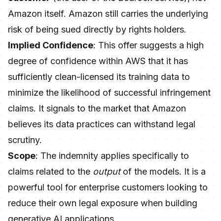
Amazon itself. Amazon still carries the underlying
risk of being sued directly by rights holders.
Implied Confidence
: This offer suggests a high
degree of confidence within AWS that it has
sufficiently clean-licensed its training data to
minimize the likelihood of successful infringement
claims. It signals to the market that Amazon
believes its data practices can withstand legal
scrutiny.
Scope
: The indemnity applies specifically to
claims related to the
output
of the models. It is a
powerful tool for enterprise customers looking to
reduce their own legal exposure when building
generative AI applications.