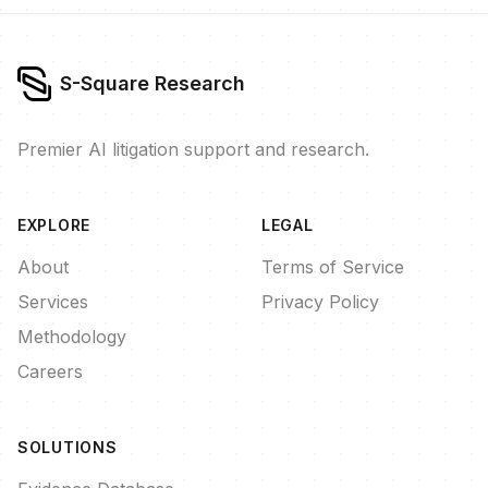
S-Square Research
Premier AI litigation support and research.
EXPLORE
LEGAL
About
Terms of Service
Services
Privacy Policy
Methodology
Careers
SOLUTIONS