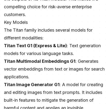
compelling choice for risk-averse enterprise
customers.
Key Models
The Titan family includes several models for
different modalities:
Titan Text G1 (Express & Lite)
: Text generation
models for various language tasks.
Titan Multimodal Embeddings G1
: Generates
vector embeddings from text or images for search
applications.
Titan Image Generator G1
: A model for creating
and editing images from text prompts. It includes
built-in features to mitigate the generation of
harmful content and applies an invisible