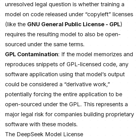
unresolved legal question is whether training a
model on code released under “copyleft” licenses
(like the
GNU General Public License - GPL
)
requires the resulting model to also be open-
sourced under the same terms.
GPL Contamination
: If the model memorizes and
reproduces snippets of GPL-licensed code, any
software application using that model’s output
could be considered a “derivative work,”
potentially forcing the entire application to be
open-sourced under the GPL. This represents a
major legal risk for companies building proprietary
software with these models.
The DeepSeek Model License