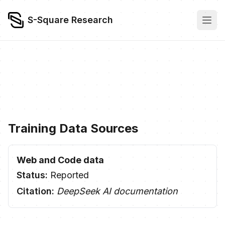
S-Square Research
Training Data Sources
Web and Code data
Status:
Reported
Citation:
DeepSeek AI documentation