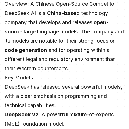
Overview: A Chinese Open-Source Competitor
DeepSeek AI is a
China-based
technology
company that develops and releases
open-
source
large language models. The company and
its models are notable for their strong focus on
code generation
and for operating within a
different legal and regulatory environment than
their Western counterparts.
Key Models
DeepSeek has released several powerful models,
with a clear emphasis on programming and
technical capabilities:
DeepSeek V2
: A powerful mixture-of-experts
(MoE) foundation model.