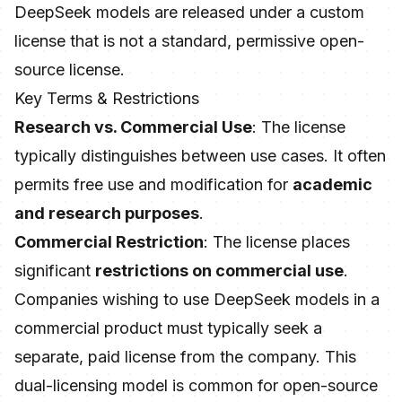
DeepSeek models are released under a custom
license that is not a standard, permissive open-
source license.
Key Terms & Restrictions
Research vs. Commercial Use
: The license
typically distinguishes between use cases. It often
permits free use and modification for
academic
and research purposes
.
Commercial Restriction
: The license places
significant
restrictions on commercial use
.
Companies wishing to use DeepSeek models in a
commercial product must typically seek a
separate, paid license from the company. This
dual-licensing model is common for open-source