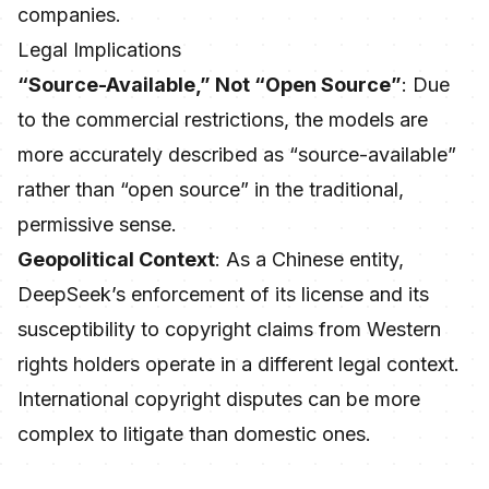
companies.
Legal Implications
“Source-Available,” Not “Open Source”
: Due
to the commercial restrictions, the models are
more accurately described as “source-available”
rather than “open source” in the traditional,
permissive sense.
Geopolitical Context
: As a Chinese entity,
DeepSeek’s enforcement of its license and its
susceptibility to copyright claims from Western
rights holders operate in a different legal context.
International copyright disputes can be more
complex to litigate than domestic ones.