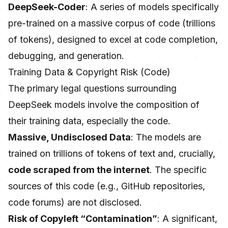
DeepSeek-Coder
: A series of models specifically
pre-trained on a massive corpus of code (trillions
of tokens), designed to excel at code completion,
debugging, and generation.
Training Data & Copyright Risk (Code)
The primary legal questions surrounding
DeepSeek models involve the composition of
their training data, especially the code.
Massive, Undisclosed Data
: The models are
trained on trillions of tokens of text and, crucially,
code scraped from the internet
. The specific
sources of this code (e.g., GitHub repositories,
code forums) are not disclosed.
Risk of Copyleft “Contamination”
: A significant,