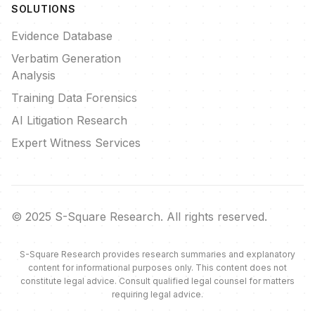
SOLUTIONS
Evidence Database
Verbatim Generation
Analysis
Training Data Forensics
AI Litigation Research
Expert Witness Services
© 2025 S-Square Research. All rights reserved.
S-Square Research provides research summaries and explanatory
content for informational purposes only. This content does not
constitute legal advice. Consult qualified legal counsel for matters
requiring legal advice.