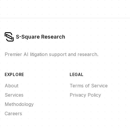
S-Square Research
Premier AI litigation support and research.
EXPLORE
LEGAL
About
Terms of Service
Services
Privacy Policy
Methodology
Careers