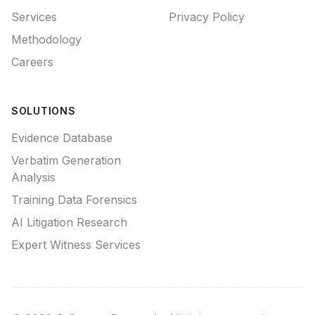
Services
Privacy Policy
Methodology
Careers
SOLUTIONS
Evidence Database
Verbatim Generation
Analysis
Training Data Forensics
AI Litigation Research
Expert Witness Services