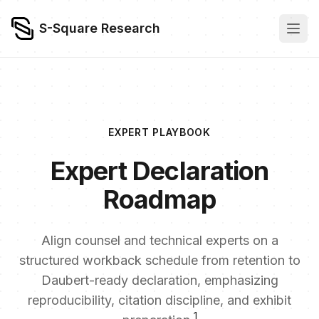
S-Square Research
EXPERT PLAYBOOK
Expert Declaration
Roadmap
Align counsel and technical experts on a
structured workback schedule from retention to
Daubert-ready declaration, emphasizing
reproducibility, citation discipline, and exhibit
1