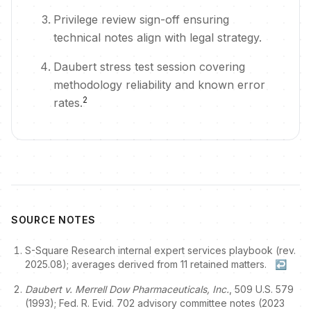
Privilege review sign-off ensuring
technical notes align with legal strategy.
Daubert stress test session covering
methodology reliability and known error
2
rates.
SOURCE NOTES
S-Square Research internal expert services playbook (rev.
2025.08); averages derived from 11 retained matters.
↩
Daubert v. Merrell Dow Pharmaceuticals, Inc.
, 509 U.S. 579
(1993); Fed. R. Evid. 702 advisory committee notes (2023