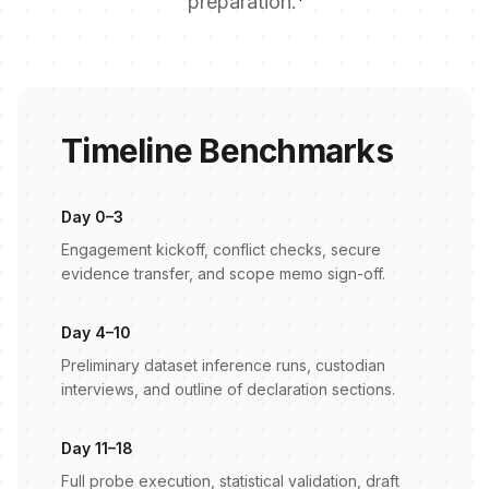
preparation.
Timeline Benchmarks
Day 0–3
Engagement kickoff, conflict checks, secure
evidence transfer, and scope memo sign-off.
Day 4–10
Preliminary dataset inference runs, custodian
interviews, and outline of declaration sections.
Day 11–18
Full probe execution, statistical validation, draft