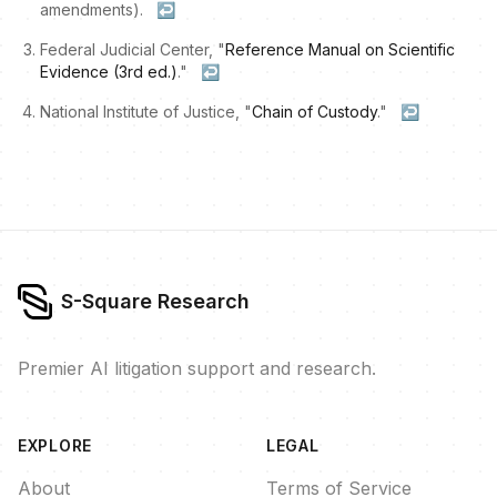
amendments).
↩
Federal Judicial Center, "
Reference Manual on Scientific
Evidence (3rd ed.)
."
↩
National Institute of Justice, "
Chain of Custody
."
↩
S-Square Research
Premier AI litigation support and research.
EXPLORE
LEGAL
About
Terms of Service