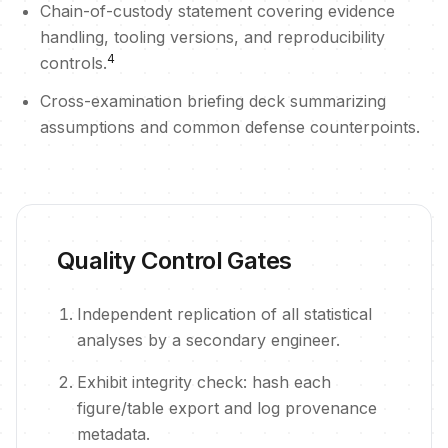
Chain-of-custody statement covering evidence
handling, tooling versions, and reproducibility
4
controls.
Cross-examination briefing deck summarizing
assumptions and common defense counterpoints.
Quality Control Gates
Independent replication of all statistical
analyses by a secondary engineer.
Exhibit integrity check: hash each
figure/table export and log provenance
metadata.