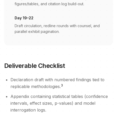
figures/tables, and citation log build-out.
Day 19–22
Draft circulation, redline rounds with counsel, and
parallel exhibit pagination.
Deliverable Checklist
Declaration draft with numbered findings tied to
3
replicable methodologies.
Appendix containing statistical tables (confidence
intervals, effect sizes, p-values) and model
interrogation logs.